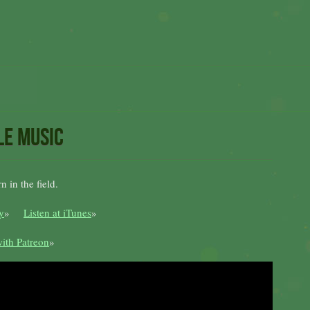
le music
 in the field.
y
»
Listen at iTunes
»
ith Patreon
»