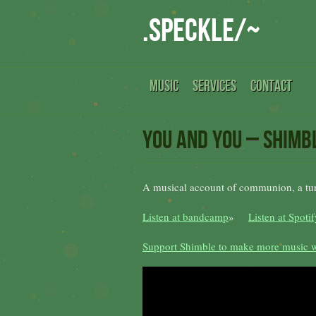
.speckle/~
MUSIC
SERVICES
CONTACT
you and you – Shimb
A musical account of communion, a turn
Listen at bandcamp
»
Listen at Spotif
Support Shimble to make more music w