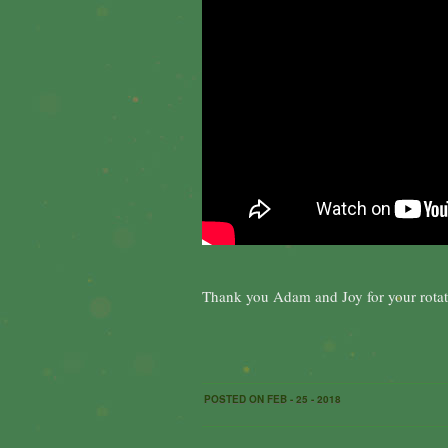
Thank you Adam and Joy for your rotat
POSTED ON FEB - 25 - 2018