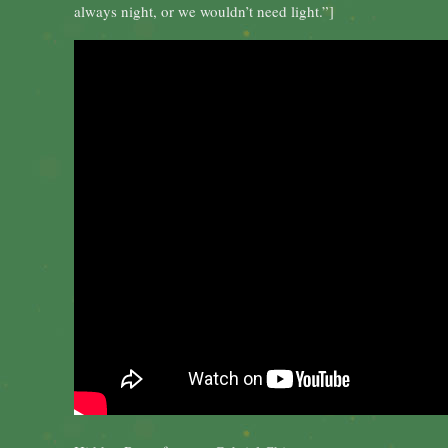
always night, or we wouldn’t need light.”]