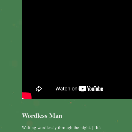
Wordless Man
Wafting wordlessly through the night. [“It’s