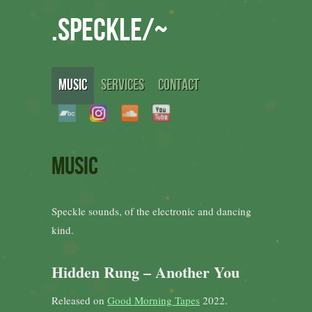
.speckle/~
MUSIC
SERVICES
CONTACT
Music
Speckle sounds, of the electronic and dancing
kind.
Hidden Rung – Another You
Released on
Good Morning Tapes
2022.