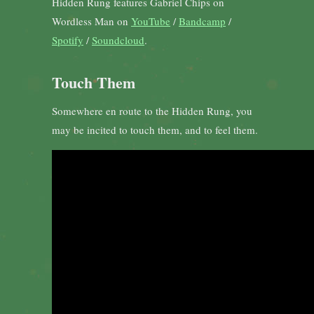
Hidden Rung features Gabriel Chips on
Wordless Man on
YouTube
/
Bandcamp
/
Spotify
/
Soundcloud
.
Touch Them
Somewhere en route to the Hidden Rung, you
may be incited to touch them, and to feel them.