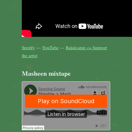
Spotify
––
YouTube
––
Bandcamp <= Support
the artist
Masheen mixtape