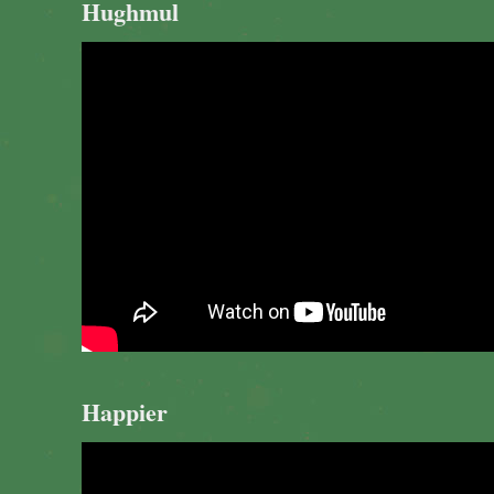
Hughmul
Happier