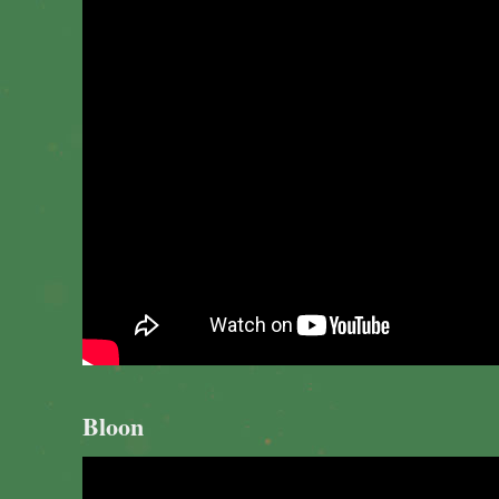
Bloon