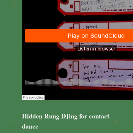
Hidden Rung DJing for contact
dance