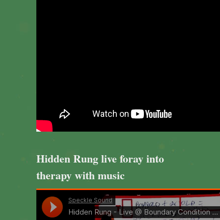
Hidden Rung live foray into
therapy with music