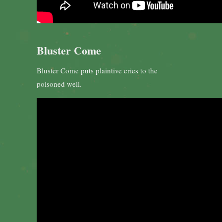
Bluster Come
Bluster Come puts plaintive cries to the
poisoned well.