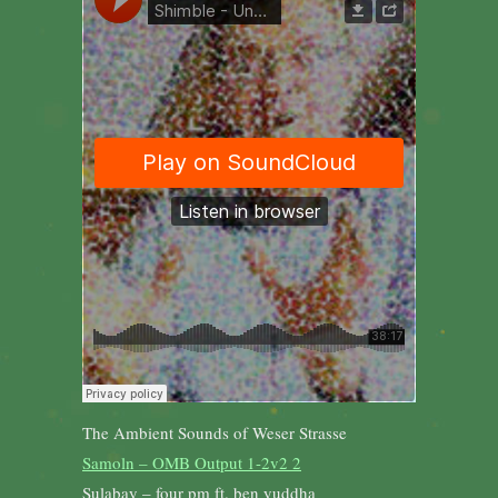
The Ambient Sounds of Weser Strasse
Samoln – OMB Output 1-2v2 2
Sulabay – four pm ft. ben yuddha