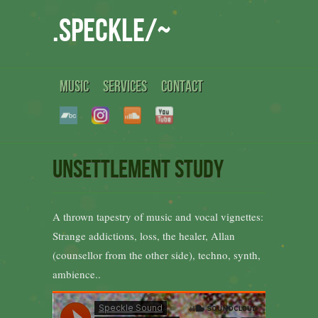
.speckle/~
MUSIC
SERVICES
CONTACT
Unsettlement Study
A thrown tapestry of music and vocal vignettes:
Strange addictions, loss, the healer, Allan
(counsellor from the other side), techno, synth,
ambience..