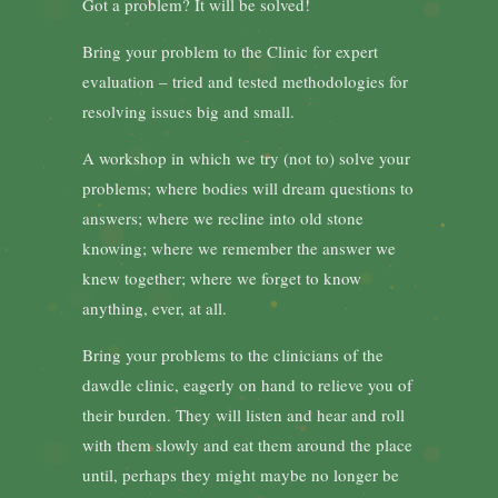
Got a problem? It will be solved!
Bring your problem to the Clinic for expert
evaluation – tried and tested methodologies for
resolving issues big and small.
A workshop in which we try (not to) solve your
problems; where bodies will dream questions to
answers; where we recline into old stone
knowing; where we remember the answer we
knew together; where we forget to know
anything, ever, at all.
Bring your problems to the clinicians of the
dawdle clinic, eagerly on hand to relieve you of
their burden. They will listen and hear and roll
with them slowly and eat them around the place
until, perhaps they might maybe no longer be