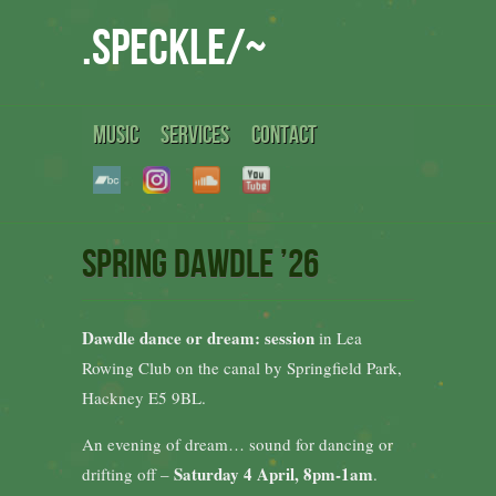
.speckle/~
MUSIC
SERVICES
CONTACT
Spring Dawdle ’26
Dawdle dance or dream: session
in Lea
Rowing Club on the canal by Springfield Park,
Hackney E5 9BL.
An evening of dream… sound for dancing or
Saturday 4 April, 8pm-1am
drifting off –
.