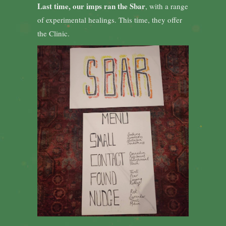
Last time, our imps ran the Sbar
, with a range
of experimental healings. This time, they offer
the Clinic.