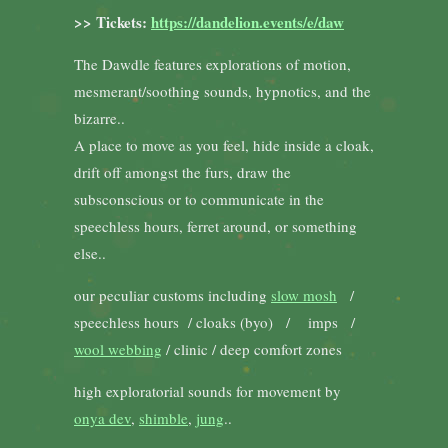
>> Tickets:
https://dandelion.events/e/daw
The Dawdle features explorations of motion,
mesmerant/soothing sounds, hypnotics, and the
bizarre..
A place to move as you feel, hide inside a cloak,
drift off amongst the furs, draw the
subsconscious or to communicate in the
speechless hours, ferret around, or something
else..
our peculiar customs including
slow mosh
/
speechless hours / cloaks (byo) / imps /
wool webbing
/ clinic / deep comfort zones
high exploratorial sounds for movement by
onya dev
,
shimble
,
jung
..