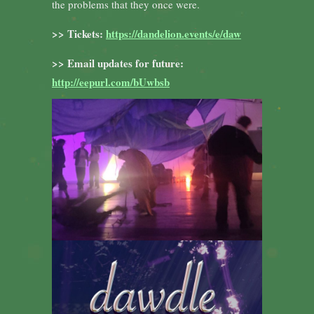
the problems that they once were.
>> Tickets:
https://dandelion.events/e/daw
>> Email updates for future:
http://eepurl.com/bUwbsb