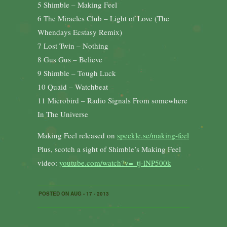
5 Shimble – Making Feel
6 The Miracles Club – Light of Love (The
Whendays Ecstasy Remix)
7 Lost Twin – Nothing
8 Gus Gus – Believe
9 Shimble – Tough Luck
10 Quaid – Watchbeat
11 Microbird – Radio Signals From somewhere
In The Universe
Making Feel released on
speckle.se/making-feel
Plus, scotch a sight of Shimble’s Making Feel
video:
youtube.com/watch?v=_tj-lNP500k
POSTED ON AUG - 17 - 2013