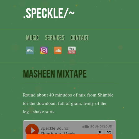
.speckle/~
MUSIC
SERVICES
CONTACT
Masheen Mixtape
Round about 40 minudos of mix from Shimble
for the download, full of grain, lively of the
leg-–shake sorts.