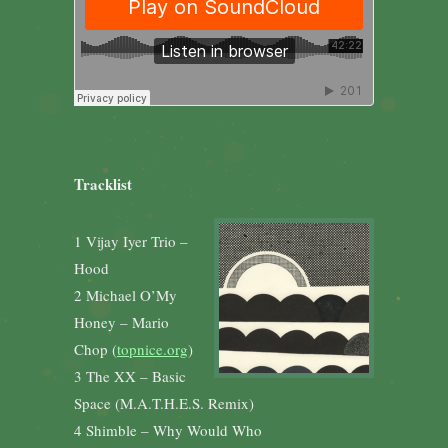
Tracklist
1 Vijay Iyer Trio –
Hood
2 Michael O’My
Honey – Mario
Chop (
topnice.org
)
3 The XX – Basic
Space (M.A.T.H.E.S. Remix)
4 Shimble – Why Would Who