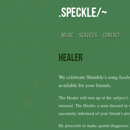
.speckle/~
MUSIC
SERVICES
CONTACT
Healer
We celebrate Shimble’s song
heal
available for your friends.
The Healer will turn up at the subject’s
unusual. The Healer, a man dressed in sh
uncannily informed of your friend’s pres
He proceeds to make quaint diagnoses a