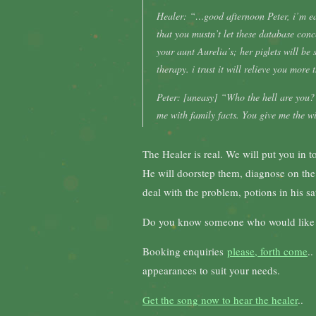
Healer: “…good afternoon Peter, i’m ear
that you mustn’t let these database conc
your aunt Aurelia’s; her piglets will be
therapy. i trust it will relieve you more
Peter:
[uneasy]
“Who the hell are you? 
me with family facts. You give me the w
The Healer is real. We will put you in t
He will doorstep them, diagnose on the
deal with the problem, potions in his s
Do you know someone who would like his
Booking enquiries
please, forth come
.
appearances to suit your needs.
Get the song now to hear the healer
..