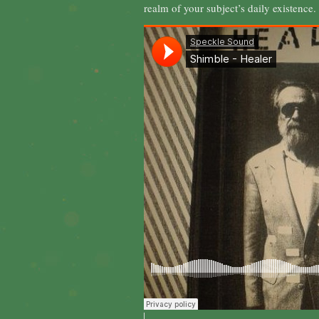
realm of your subject’s daily existence.