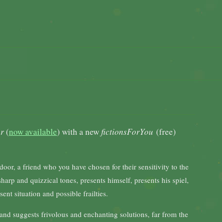
er
(
now available
) with a new
fictionsForYou
(free)
 door, a friend who you have chosen for their sensitivity to the
arp and quizzical tones, presents himself, presents his spiel,
ent situation and possible frailties.
nd suggests frivolous and enchanting solutions, far from the