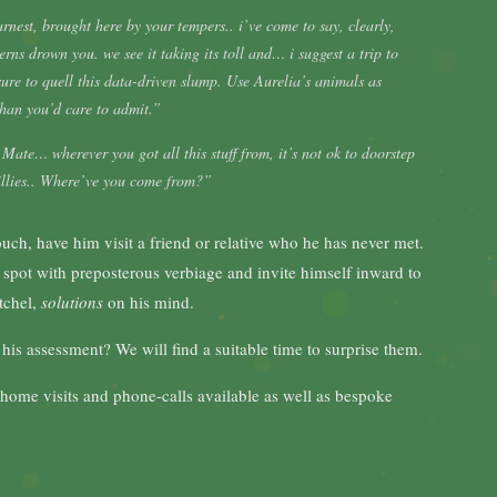
nest, brought here by your tempers.. i’ve come to say, clearly,
erns drown you. we see it taking its toll and… i suggest a trip to
 sure to quell this data-driven slump. Use Aurelia’s animals as
 than you’d care to admit.”
Mate… wherever you got all this stuff from, it’s not ok to doorstep
illies.. Where’ve you come from?”
ouch, have him visit a friend or relative who he has never met.
 spot with preposterous verbiage and invite himself inward to
atchel,
solutions
on his mind.
 assessment? We will find a suitable time to surprise them.
. home visits and phone-calls available as well as bespoke