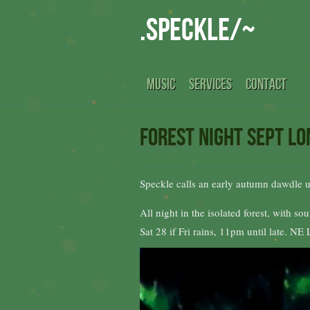
.speckle/~
MUSIC
SERVICES
CONTACT
Forest Night Sept L
Speckle calls an early autumn dawdle 
All night in the isolated forest, with 
Sat 28 if Fri rains, 11pm until late. N