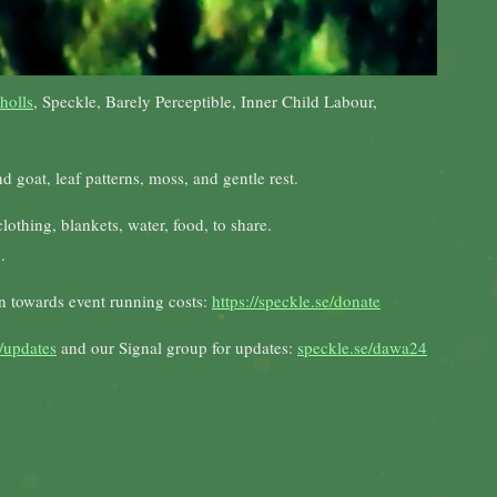
holls
, Speckle, Barely Perceptible, Inner Child Labour,
 goat, leaf patterns, moss, and gentle rest.
othing, blankets, water, food, to share.
.
on towards event running costs:
https://speckle.se/donate
/updates
and our Signal group for updates:
speckle.se/dawa24