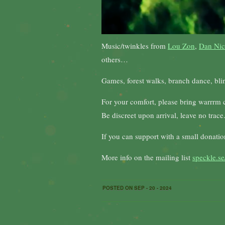
Music/twinkles from
Lou Zon
,
Dan Nic
others…
Games, forest walks, branch dance, blind
For your comfort, please bring warrrm cl
Be discreet upon arrival, leave no trace.
If you can support with a small donati
More info on the mailing list
speckle.se
POSTED ON SEP - 20 - 2024