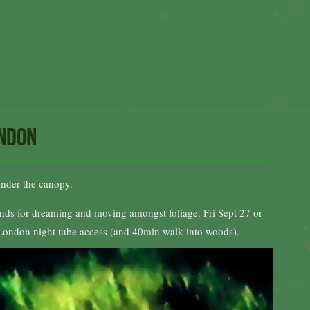
ondon
under the canopy.
sounds for dreaming and moving amongst foliage. Fri Sept 27 or
E London night tube access (and 40min walk into woods).