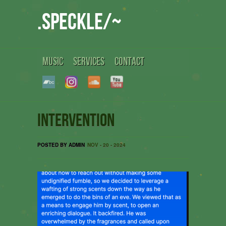
.speckle/~
MUSIC
SERVICES
CONTACT
Intervention
POSTED BY ADMIN
NOV - 20 - 2024