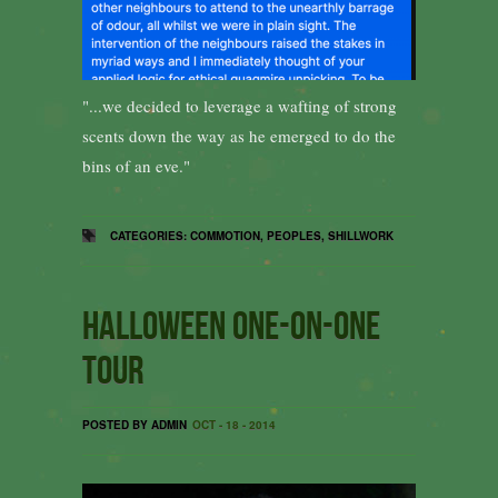
"...we decided to leverage a wafting of strong
scents down the way as he emerged to do the
bins of an eve."
CATEGORIES:
COMMOTION
,
PEOPLES
,
SHILLWORK
Halloween one-on-one
tour
POSTED BY ADMIN
OCT - 18 - 2014