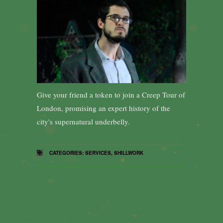
Give your friend a token to join a Creep Tour of
London, promising an expert history of the
city's supernatural underbelly.
CATEGORIES:
SERVICES
,
SHILLWORK