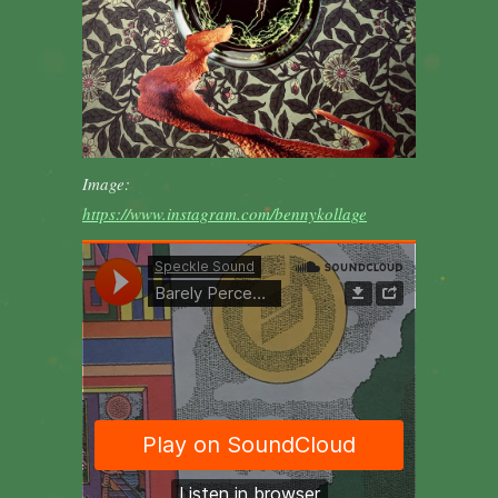
Image:
https://www.instagram.com/bennykollage