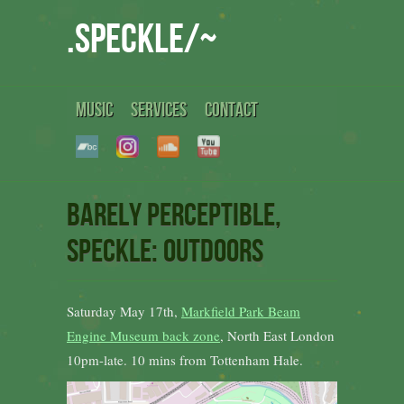
.speckle/~
MUSIC
SERVICES
CONTACT
Barely Perceptible,
Speckle: outdoors
Saturday May 17th,
Markfield Park Beam
Engine Museum back zone
, North East London
10pm-late. 10 mins from Tottenham Hale.