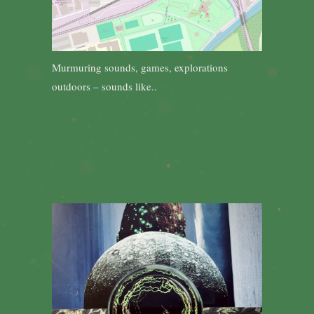
Murmuring sounds, games, explorations
outdoors – sounds like..