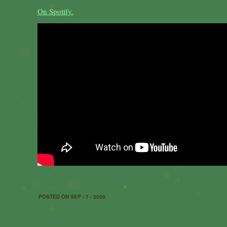
On Spotify.
POSTED ON SEP - 7 - 2020