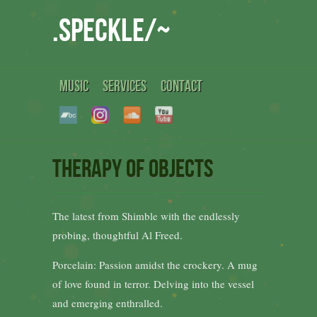
.speckle/~
MUSIC
SERVICES
CONTACT
Therapy of objects
The latest from Shimble with the endlessly
probing, thoughtful Al Freed.
Porcelain: Passion amidst the crockery. A mug
of love found in terror. Delving into the vessel
and emerging enthralled.