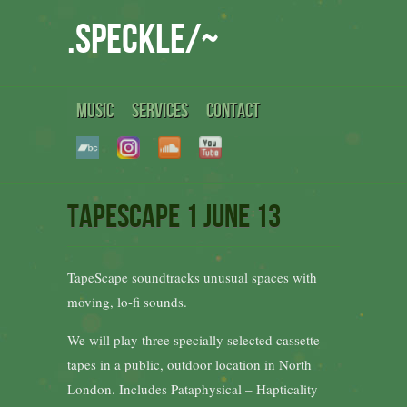
.speckle/~
MUSIC
SERVICES
CONTACT
TapeScape 1 June 13
TapeScape soundtracks unusual spaces with
moving, lo-fi sounds.
We will play three specially selected cassette
tapes in a public, outdoor location in North
London. Includes Pataphysical – Hapticality