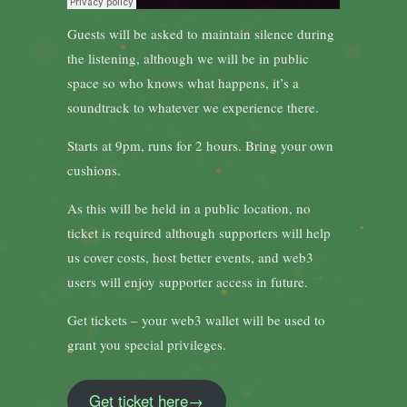
Guests will be asked to maintain silence during
the listening, although we will be in public
space so who knows what happens, it’s a
soundtrack to whatever we experience there.
Starts at 9pm, runs for 2 hours. Bring your own
cushions.
As this will be held in a public location, no
ticket is required although supporters will help
us cover costs, host better events, and web3
users will enjoy supporter access in future.
Get tickets – your web3 wallet will be used to
grant you special privileges.
Get ticket here→