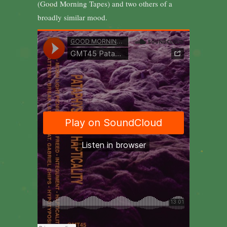
(Good Morning Tapes) and two others of a
broadly similar mood.