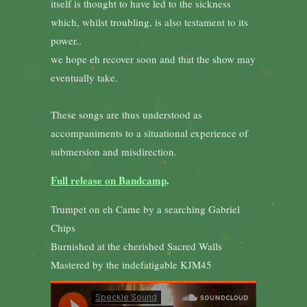
itself is thought to have led to the sickness
which, whilst troubling, is also testament to its
power..
we hope eh recover soon and that the show may
eventually take.
These songs are thus understood as
accompaniments to a situational experience of
submersion and misdirection.
Full release on Bandcamp
.
Trumpet on eh Came by a searching Gabriel
Chips
Burnished at the cherished Sacred Walls
Mastered by the indefatigable KJM45