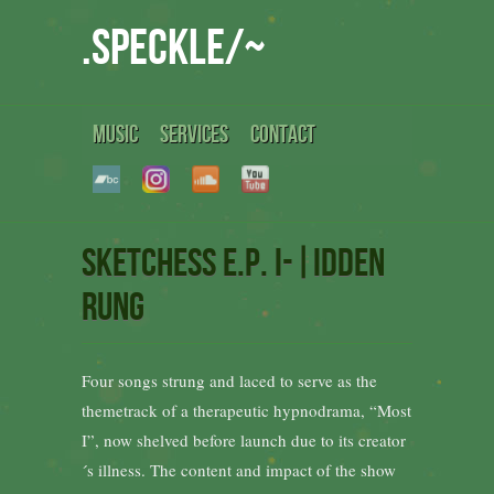
.speckle/~
MUSIC
SERVICES
CONTACT
Sketchess e.p. i-|idden
Rung
Four songs strung and laced to serve as the
themetrack of a therapeutic hypnodrama, “Most
I”, now shelved before launch due to its creator
´s illness. The content and impact of the show