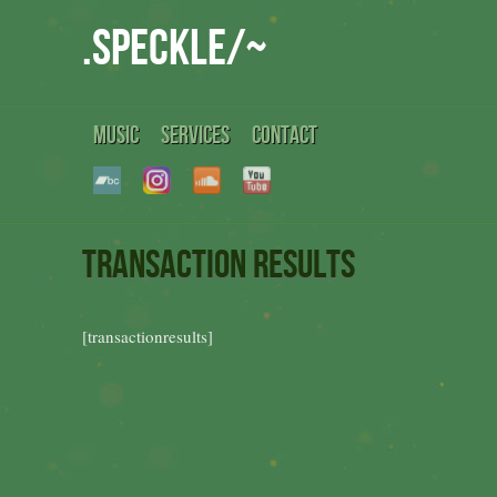
.speckle/~
MUSIC
SERVICES
CONTACT
Transaction Results
[transactionresults]