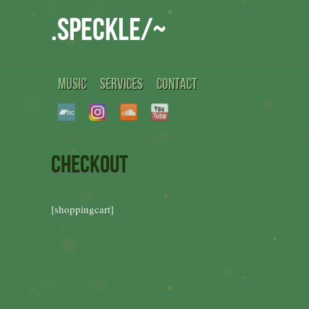
.speckle/~
MUSIC
SERVICES
CONTACT
Checkout
[shoppingcart]