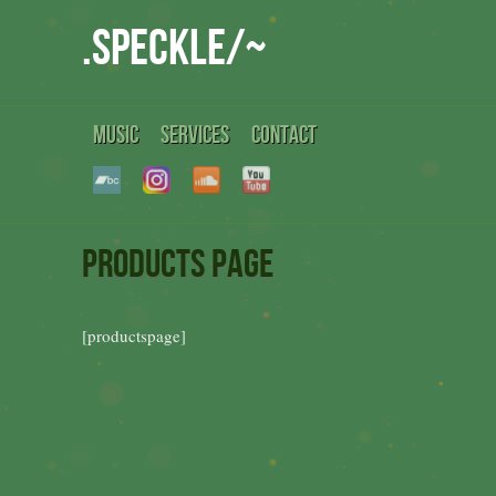
.speckle/~
MUSIC
SERVICES
CONTACT
Products Page
[productspage]