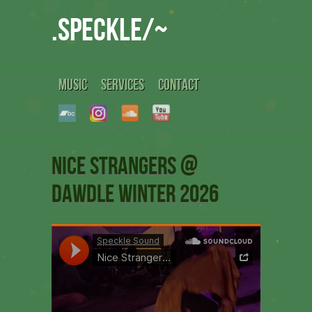
.speckle/~
MUSIC
SERVICES
CONTACT
Nice Strangers @
Dawdle winter 2026