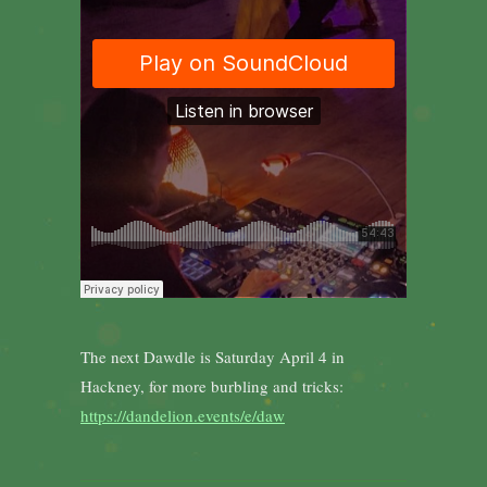
The next Dawdle is Saturday April 4 in
Hackney, for more burbling and tricks:
https://dandelion.events/e/daw