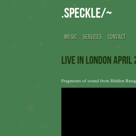
.speckle/~
MUSIC
SERVICES
CONTACT
Live in London April
Fragments of sound from Hidden Rung 