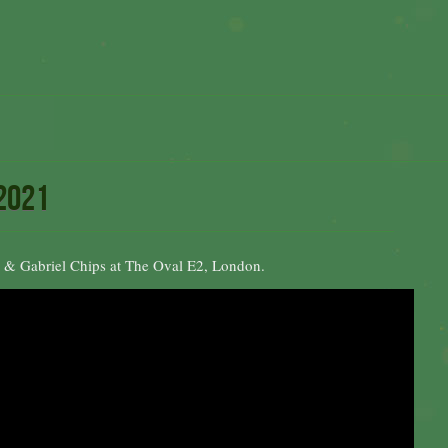
 2021
& Gabriel Chips at The Oval E2, London.