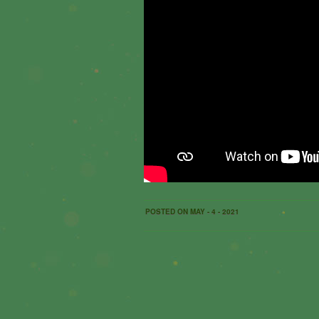
POSTED ON MAY - 4 - 2021