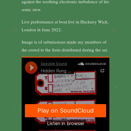
against the soothing electronic turbulence of his
sonic stew.
Live performance at boat.live in Hackney Wick,
London in June 2022.
Image is of submissions made my members of
the crowd to the form distributed during the set.