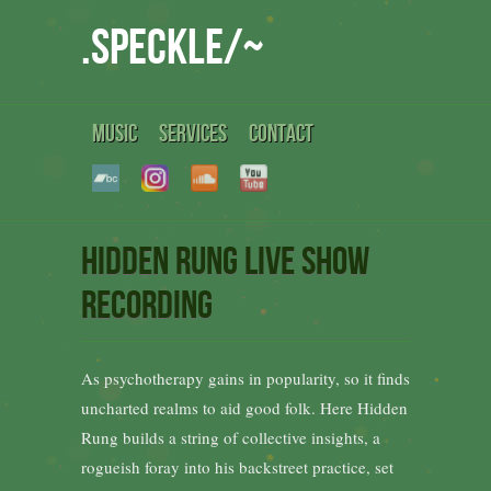
.speckle/~
MUSIC
SERVICES
CONTACT
Hidden Rung Live show
recording
As psychotherapy gains in popularity, so it finds
uncharted realms to aid good folk. Here Hidden
Rung builds a string of collective insights, a
rogueish foray into his backstreet practice, set