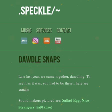
.speckle/~
MUSIC
SERVICES
CONTACT
dawdle snaps
Late last year, we came together, dawdling. To
see it as it was, you had to be there.. here are
slithers
Sallad Egg
Nice
Sound makers pictured are:
,
Strangers
Szl0 (live)
,