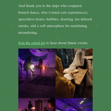
And thank you to the imps who conjured
branch dance, sbar (varied care experiences),
speechless hours, bubbles, drawing, tea infused
smoke, and a soft atmosphere for undulating
meandering..
Join the email list
to hear about future events.