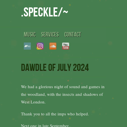
.speckle/~
MUSIC
SERVICES
CONTACT
Dawdle of July 2024
We had a glorious night of sound and games in
the woodland, with the insects and shadows of
West London.
Thank you to all the imps who helped.
Next one in late September..