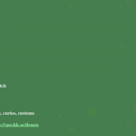
tch
, curios, customs
s://speckle.se/donate