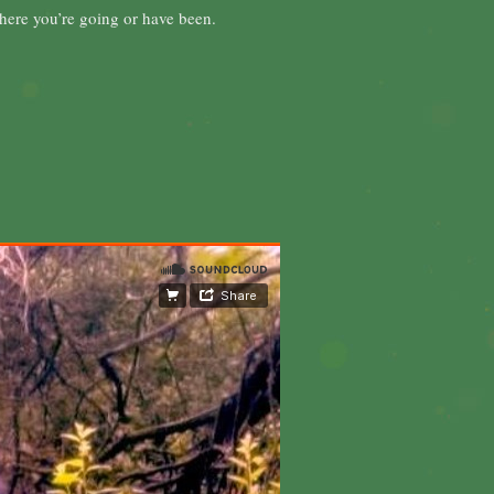
 where you’re going or have been.