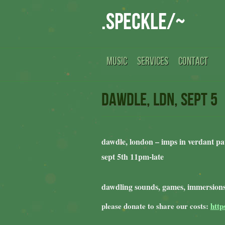
.speckle/~
MUSIC
SERVICES
CONTACT
dawdle, ldn, sept 5
dawdle, london – imps in verdant pa
sept 5th 11pm-late
dawdling sounds, games, immersions
please donate to share our costs:
http