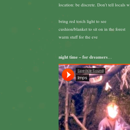
location: be discrete. Don’t tell locals
bring red torch light to see
cushion/blanket to sit on in the forest
warm stuff for the eve
night time – for dreamers
…