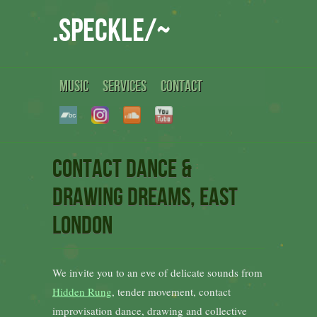
.speckle/~
MUSIC
SERVICES
CONTACT
Contact dance &
drawing dreams, East
London
We invite you to an eve of delicate sounds from
Hidden Rung
, tender movement, contact
improvisation dance, drawing and collective