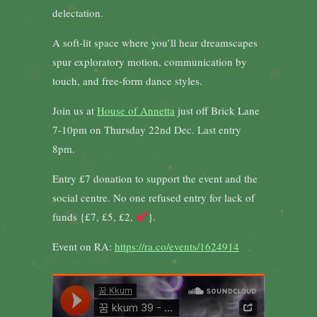
delectation.
A soft-lit space where you’ll hear dreamscapes
spur exploratory motion, communication by
touch, and free-form dance styles.
Join us at
House of Annetta
just off Brick Lane
7-10pm on Thursday 22nd Dec. Last entry
8pm.
Entry £7 donation to support the event and the
social centre. No one refused entry for lack of
funds {£7, £5, £2,
}.
Event on RA:
https://ra.co/events/1624914