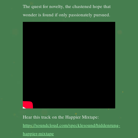
The quest for novelty, the chastened hope that
wonder is found if only passionately pursued.
Hear this track on the Happier Mixtape:
https://soundcloud.com/specklesound/hiddenrung-
happier-mixtape