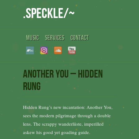
.speckle/~
MUSIC
SERVICES
CONTACT
Another You – Hidden
Rung
Hidden Rung’s new incantation: Another You,
sees the modern pilgrimage through a double
lens. The scrappy wanderlüste, imperilled
askew his good yet goading guide.